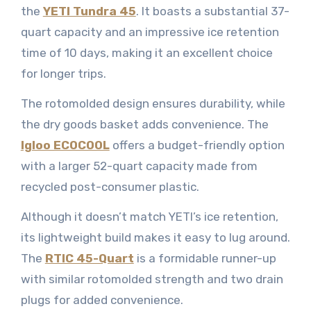
the
YETI Tundra 45
. It boasts a substantial 37-
quart capacity and an impressive ice retention
time of 10 days, making it an excellent choice
for longer trips.
The rotomolded design ensures durability, while
the dry goods basket adds convenience. The
Igloo ECOCOOL
offers a budget-friendly option
with a larger 52-quart capacity made from
recycled post-consumer plastic.
Although it doesn’t match YETI’s ice retention,
its lightweight build makes it easy to lug around.
The
RTIC 45-Quart
is a formidable runner-up
with similar rotomolded strength and two drain
plugs for added convenience.