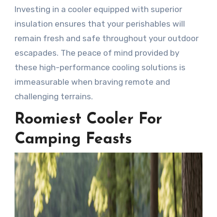
Investing in a cooler equipped with superior
insulation ensures that your perishables will
remain fresh and safe throughout your outdoor
escapades. The peace of mind provided by
these high-performance cooling solutions is
immeasurable when braving remote and
challenging terrains.
Roomiest Cooler For
Camping Feasts