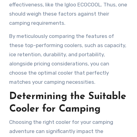
effectiveness, like the Igloo ECOCOOL. Thus, one
should weigh these factors against their
camping requirements.
By meticulously comparing the features of
these top-performing coolers, such as capacity,
ice retention, durability, and portability,
alongside pricing considerations, you can
choose the optimal cooler that perfectly
matches your camping necessities.
Determining the Suitable
Cooler for Camping
Choosing the right cooler for your camping
adventure can significantly impact the