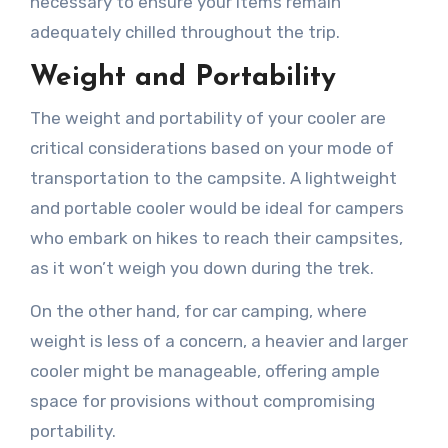
necessary to ensure your items remain
adequately chilled throughout the trip.
Weight and Portability
The weight and portability of your cooler are
critical considerations based on your mode of
transportation to the campsite. A lightweight
and portable cooler would be ideal for campers
who embark on hikes to reach their campsites,
as it won’t weigh you down during the trek.
On the other hand, for car camping, where
weight is less of a concern, a heavier and larger
cooler might be manageable, offering ample
space for provisions without compromising
portability.