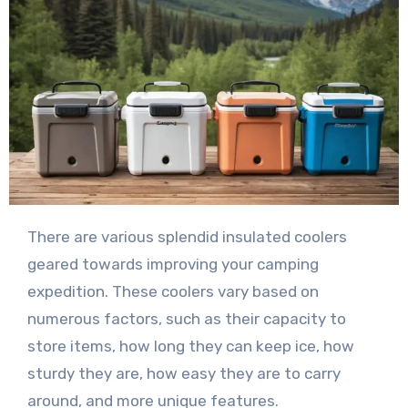
There are various splendid insulated coolers
geared towards improving your camping
expedition. These coolers vary based on
numerous factors, such as their capacity to
store items, how long they can keep ice, how
sturdy they are, how easy they are to carry
around, and more unique features.