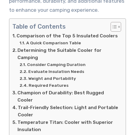
performance, durability, and additional features
to enhance your camping experience.
Table of Contents
Comparison of the Top 5 Insulated Coolers
A Quick Comparison Table
Determining the Suitable Cooler for
Camping
Consider Camping Duration
Evaluate Insulation Needs
Weight and Portability
Required Features
Champion of Durability: Best Rugged
Cooler
Trail-Friendly Selection: Light and Portable
Cooler
Temperature Titan: Cooler with Superior
Insulation