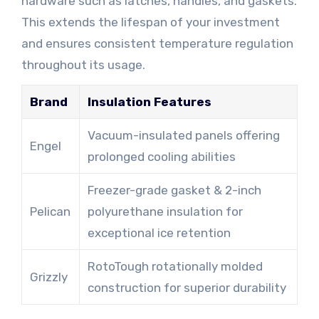
hardware such as latches, handles, and gaskets.
This extends the lifespan of your investment
and ensures consistent temperature regulation
throughout its usage.
Brand
Insulation Features
Vacuum-insulated panels offering
Engel
prolonged cooling abilities
Freezer-grade gasket & 2-inch
Pelican
polyurethane insulation for
exceptional ice retention
RotoTough rotationally molded
Grizzly
construction for superior durability