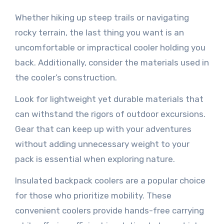
Whether hiking up steep trails or navigating
rocky terrain, the last thing you want is an
uncomfortable or impractical cooler holding you
back. Additionally, consider the materials used in
the cooler’s construction.
Look for lightweight yet durable materials that
can withstand the rigors of outdoor excursions.
Gear that can keep up with your adventures
without adding unnecessary weight to your
pack is essential when exploring nature.
Insulated backpack coolers are a popular choice
for those who prioritize mobility. These
convenient coolers provide hands-free carrying