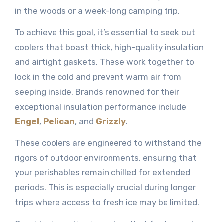
in the woods or a week-long camping trip.
To achieve this goal, it’s essential to seek out
coolers that boast thick, high-quality insulation
and airtight gaskets. These work together to
lock in the cold and prevent warm air from
seeping inside. Brands renowned for their
exceptional insulation performance include
Engel
,
Pelican
, and
Grizzly
.
These coolers are engineered to withstand the
rigors of outdoor environments, ensuring that
your perishables remain chilled for extended
periods. This is especially crucial during longer
trips where access to fresh ice may be limited.