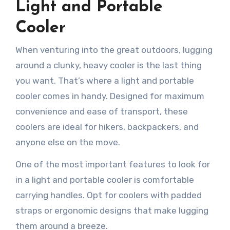
Light and Portable
Cooler
When venturing into the great outdoors, lugging
around a clunky, heavy cooler is the last thing
you want. That’s where a light and portable
cooler comes in handy. Designed for maximum
convenience and ease of transport, these
coolers are ideal for hikers, backpackers, and
anyone else on the move.
One of the most important features to look for
in a light and portable cooler is comfortable
carrying handles. Opt for coolers with padded
straps or ergonomic designs that make lugging
them around a breeze.