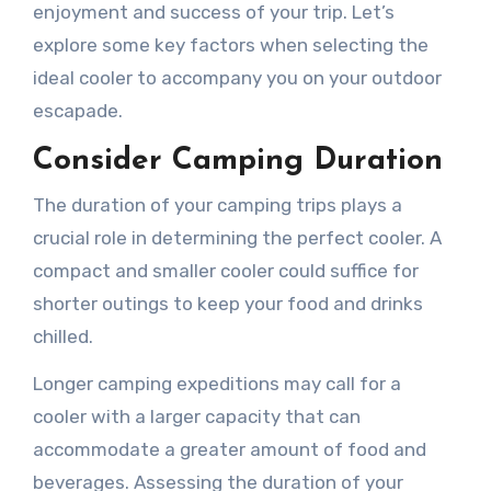
enjoyment and success of your trip. Let’s
explore some key factors when selecting the
ideal cooler to accompany you on your outdoor
escapade.
Consider Camping Duration
The duration of your camping trips plays a
crucial role in determining the perfect cooler. A
compact and smaller cooler could suffice for
shorter outings to keep your food and drinks
chilled.
Longer camping expeditions may call for a
cooler with a larger capacity that can
accommodate a greater amount of food and
beverages. Assessing the duration of your