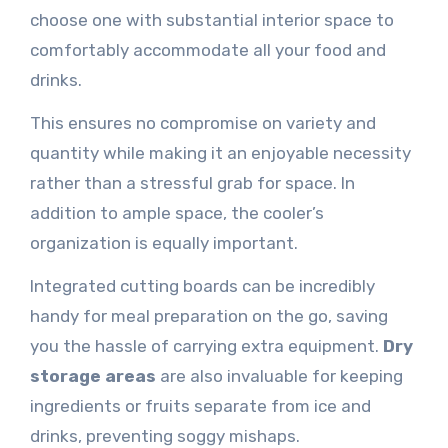
choose one with substantial interior space to
comfortably accommodate all your food and
drinks.
This ensures no compromise on variety and
quantity while making it an enjoyable necessity
rather than a stressful grab for space. In
addition to ample space, the cooler’s
organization is equally important.
Integrated cutting boards can be incredibly
handy for meal preparation on the go, saving
you the hassle of carrying extra equipment.
Dry
storage areas
are also invaluable for keeping
ingredients or fruits separate from ice and
drinks, preventing soggy mishaps.