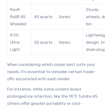
RovR
Sturdy
RollR 45
45 quarts
Varies
wheels, dr
Wheeled
bin
RTIC
Lightweig
Ultra-
52 quarts
Varies
design, tw
Light
drain plugs
When considering which cooler best suits your
needs, it’s essential to consider certain trade-
offs associated with each model.
For instance, while some coolers boast
prolonged ice retention, like the YETI Tundra 45,
others offer greater portability or cost-