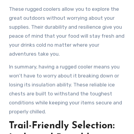
These rugged coolers allow you to explore the
great outdoors without worrying about your
supplies. Their durability and resilience give you
peace of mind that your food will stay fresh and
your drinks cold no matter where your
adventures take you.
In summary, having a rugged cooler means you
won’t have to worry about it breaking down or
losing its insulation ability. These reliable ice
chests are built to withstand the toughest
conditions while keeping your items secure and
properly chilled.
Trail-Friendly Selection: