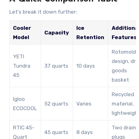
Let’s break it down further:
Cooler
Ice
Additiona
Capacity
Model
Retention
Features
Rotomold
YETI
design, dry
Tundra
37 quarts
10 days
goods
45
basket
Recycled
Igloo
52 quarts
Varies
material,
ECOCOOL
lightweigh
RTIC 45-
Two drain
45 quarts
8 days
Quart
plugs