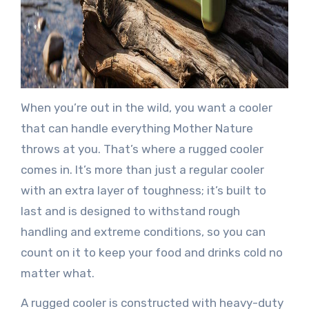
When you’re out in the wild, you want a cooler
that can handle everything Mother Nature
throws at you. That’s where a rugged cooler
comes in. It’s more than just a regular cooler
with an extra layer of toughness; it’s built to
last and is designed to withstand rough
handling and extreme conditions, so you can
count on it to keep your food and drinks cold no
matter what.
A rugged cooler is constructed with heavy-duty