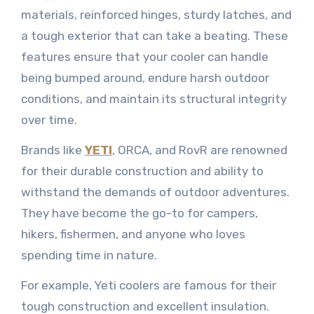
materials, reinforced hinges, sturdy latches, and
a tough exterior that can take a beating. These
features ensure that your cooler can handle
being bumped around, endure harsh outdoor
conditions, and maintain its structural integrity
over time.
Brands like
YETI
, ORCA, and RovR are renowned
for their durable construction and ability to
withstand the demands of outdoor adventures.
They have become the go-to for campers,
hikers, fishermen, and anyone who loves
spending time in nature.
For example, Yeti coolers are famous for their
tough construction and excellent insulation.