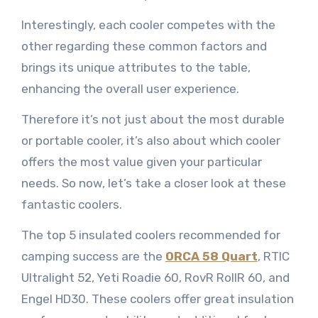
Interestingly, each cooler competes with the
other regarding these common factors and
brings its unique attributes to the table,
enhancing the overall user experience.
Therefore it’s not just about the most durable
or portable cooler, it’s also about which cooler
offers the most value given your particular
needs. So now, let’s take a closer look at these
fantastic coolers.
The top 5 insulated coolers recommended for
camping success are the
ORCA 58 Quart
, RTIC
Ultralight 52, Yeti Roadie 60, RovR RollR 60, and
Engel HD30. These coolers offer great insulation