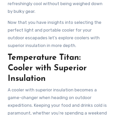
refreshingly cool without being weighed down
by bulky gear.
Now that you have insights into selecting the
perfect light and portable cooler for your
outdoor escapades let’s explore coolers with
superior insulation in more depth.
Temperature Titan:
Cooler with Superior
Insulation
A cooler with superior insulation becomes a
game-changer when heading on outdoor
expeditions. Keeping your food and drinks cold is
paramount, whether you’re spending a weekend