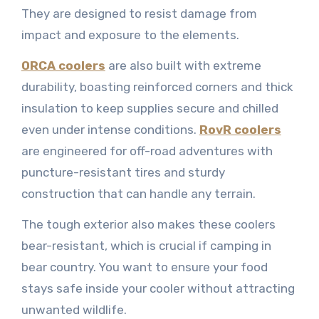
They are designed to resist damage from
impact and exposure to the elements.
ORCA coolers
are also built with extreme
durability, boasting reinforced corners and thick
insulation to keep supplies secure and chilled
even under intense conditions.
RovR coolers
are engineered for off-road adventures with
puncture-resistant tires and sturdy
construction that can handle any terrain.
The tough exterior also makes these coolers
bear-resistant, which is crucial if camping in
bear country. You want to ensure your food
stays safe inside your cooler without attracting
unwanted wildlife.