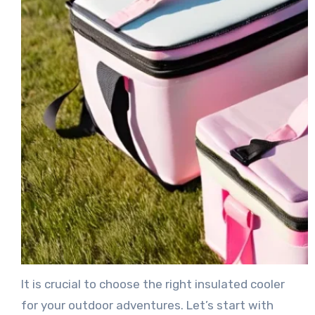
It is crucial to choose the right insulated cooler
for your outdoor adventures. Let’s start with