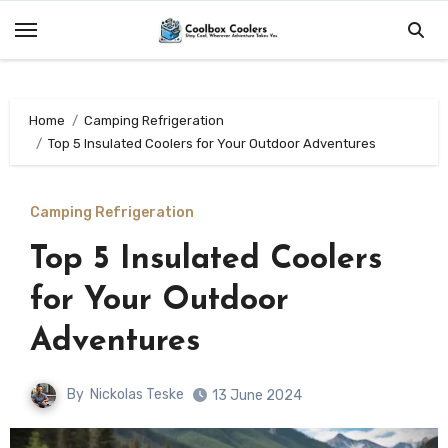
Skip
to
content
Home
Camping Refrigeration
Top 5 Insulated Coolers for Your Outdoor Adventures
Camping Refrigeration
Top 5 Insulated Coolers
for Your Outdoor
Adventures
By
Nickolas Teske
13 June 2024