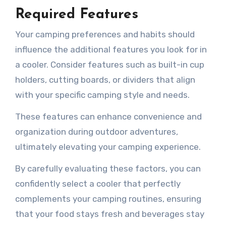
Required Features
Your camping preferences and habits should
influence the additional features you look for in
a cooler. Consider features such as built-in cup
holders, cutting boards, or dividers that align
with your specific camping style and needs.
These features can enhance convenience and
organization during outdoor adventures,
ultimately elevating your camping experience.
By carefully evaluating these factors, you can
confidently select a cooler that perfectly
complements your camping routines, ensuring
that your food stays fresh and beverages stay