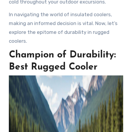
cold throughout your outdoor excursions.
In navigating the world of insulated coolers,
making an informed decision is vital. Now, let’s
explore the epitome of durability in rugged
coolers.
Champion of Durability:
Best Rugged Cooler