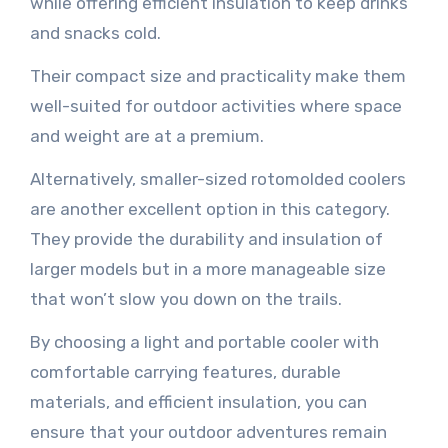
while offering efficient insulation to keep drinks
and snacks cold.
Their compact size and practicality make them
well-suited for outdoor activities where space
and weight are at a premium.
Alternatively, smaller-sized rotomolded coolers
are another excellent option in this category.
They provide the durability and insulation of
larger models but in a more manageable size
that won’t slow you down on the trails.
By choosing a light and portable cooler with
comfortable carrying features, durable
materials, and efficient insulation, you can
ensure that your outdoor adventures remain