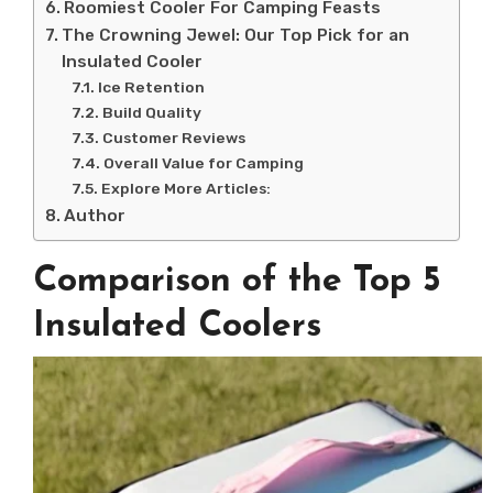
Roomiest Cooler For Camping Feasts
The Crowning Jewel: Our Top Pick for an
Insulated Cooler
Ice Retention
Build Quality
Customer Reviews
Overall Value for Camping
Explore More Articles:
Author
Comparison of the Top 5
Insulated Coolers