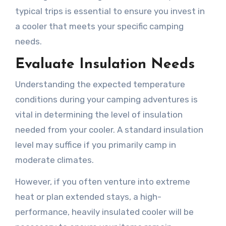
typical trips is essential to ensure you invest in
a cooler that meets your specific camping
needs.
Evaluate Insulation Needs
Understanding the expected temperature
conditions during your camping adventures is
vital in determining the level of insulation
needed from your cooler. A standard insulation
level may suffice if you primarily camp in
moderate climates.
However, if you often venture into extreme
heat or plan extended stays, a high-
performance, heavily insulated cooler will be