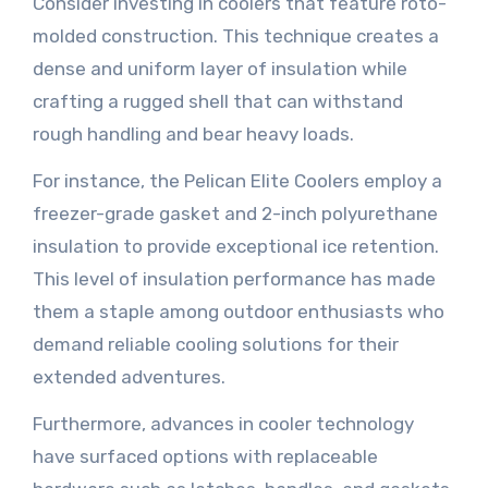
Consider investing in coolers that feature roto-
molded construction. This technique creates a
dense and uniform layer of insulation while
crafting a rugged shell that can withstand
rough handling and bear heavy loads.
For instance, the Pelican Elite Coolers employ a
freezer-grade gasket and 2-inch polyurethane
insulation to provide exceptional ice retention.
This level of insulation performance has made
them a staple among outdoor enthusiasts who
demand reliable cooling solutions for their
extended adventures.
Furthermore, advances in cooler technology
have surfaced options with replaceable