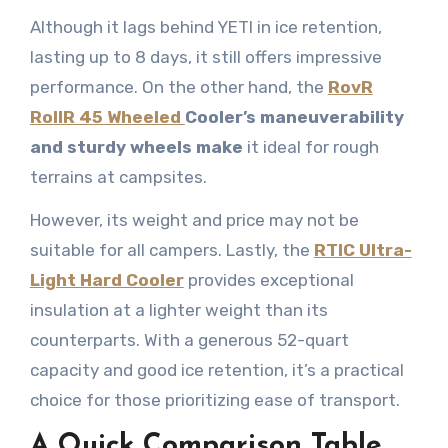
Although it lags behind YETI in ice retention,
lasting up to 8 days, it still offers impressive
performance. On the other hand, the
RovR
RollR 45 Wheeled
Cooler’s maneuverability
and sturdy wheels make
it ideal for rough
terrains at campsites.
However, its weight and price may not be
suitable for all campers. Lastly, the
RTIC Ultra-
Light Hard Cooler
provides exceptional
insulation at a lighter weight than its
counterparts. With a generous 52-quart
capacity and good ice retention, it’s a practical
choice for those prioritizing ease of transport.
A Quick Comparison Table