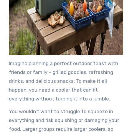
Imagine planning a perfect outdoor feast with
friends or family – grilled goodies, refreshing
drinks, and delicious snacks. To make it all
happen, you need a cooler that can fit
everything without turning it into a jumble.
You wouldn’t want to struggle to squeeze in
everything and risk squishing or damaging your
food. Larger groups require larger coolers, so