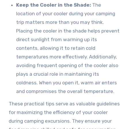
Keep the Cooler in the Shade:
The
location of your cooler during your camping
trip matters more than you may think.
Placing the cooler in the shade helps prevent
direct sunlight from warming up its
contents, allowing it to retain cold
temperatures more effectively. Additionally,
avoiding frequent opening of the cooler also
plays a crucial role in maintaining its
coldness. When you open it, warm air enters
and compromises the overall temperature.
These practical tips serve as valuable guidelines
for maximizing the efficiency of your cooler
during camping excursions. They ensure your