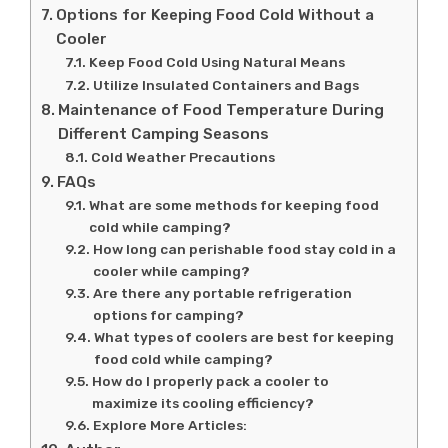
Options for Keeping Food Cold Without a
Cooler
Keep Food Cold Using Natural Means
Utilize Insulated Containers and Bags
Maintenance of Food Temperature During
Different Camping Seasons
Cold Weather Precautions
FAQs
What are some methods for keeping food
cold while camping?
How long can perishable food stay cold in a
cooler while camping?
Are there any portable refrigeration
options for camping?
What types of coolers are best for keeping
food cold while camping?
How do I properly pack a cooler to
maximize its cooling efficiency?
Explore More Articles: