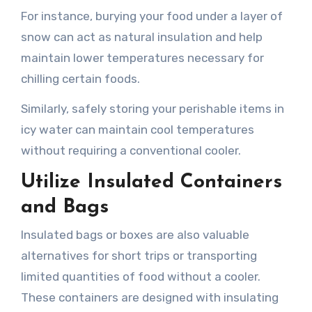
For instance, burying your food under a layer of
snow can act as natural insulation and help
maintain lower temperatures necessary for
chilling certain foods.
Similarly, safely storing your perishable items in
icy water can maintain cool temperatures
without requiring a conventional cooler.
Utilize Insulated Containers
and Bags
Insulated bags or boxes are also valuable
alternatives for short trips or transporting
limited quantities of food without a cooler.
These containers are designed with insulating