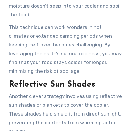
moisture doesn’t seep into your cooler and spoil
the food.
This technique can work wonders in hot
climates or extended camping periods when
keeping ice frozen becomes challenging. By
leveraging the earth’s natural coolness, you may
find that your food stays colder for longer,
minimizing the risk of spoilage.
Reflective Sun Shades
Another clever strategy involves using reflective
sun shades or blankets to cover the cooler.
These shades help shield it from direct sunlight,
preventing the contents from warming up too