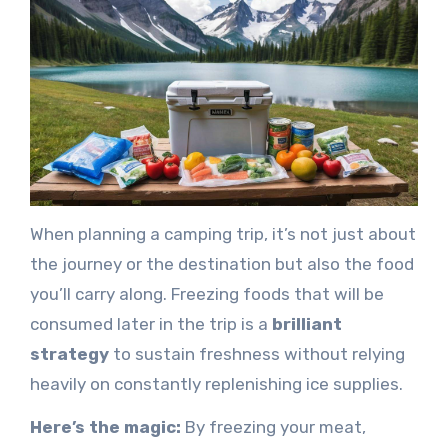
When planning a camping trip, it’s not just about
the journey or the destination but also the food
you’ll carry along. Freezing foods that will be
consumed later in the trip is a
brilliant
strategy
to sustain freshness without relying
heavily on constantly replenishing ice supplies.
Here’s the magic:
By freezing your meat,