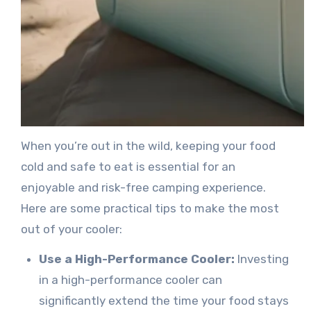
When you’re out in the wild, keeping your food
cold and safe to eat is essential for an
enjoyable and risk-free camping experience.
Here are some practical tips to make the most
out of your cooler:
Use a High-Performance Cooler:
Investing
in a high-performance cooler can
significantly extend the time your food stays