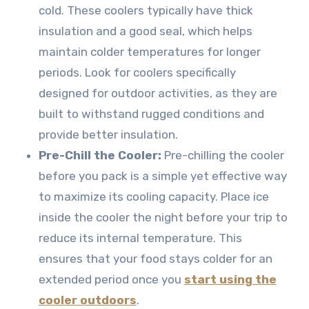
cold. These coolers typically have thick
insulation and a good seal, which helps
maintain colder temperatures for longer
periods. Look for coolers specifically
designed for outdoor activities, as they are
built to withstand rugged conditions and
provide better insulation.
Pre-Chill the Cooler:
Pre-chilling the cooler
before you pack is a simple yet effective way
to maximize its cooling capacity. Place ice
inside the cooler the night before your trip to
reduce its internal temperature. This
ensures that your food stays colder for an
extended period once you
start using the
cooler outdoors
.