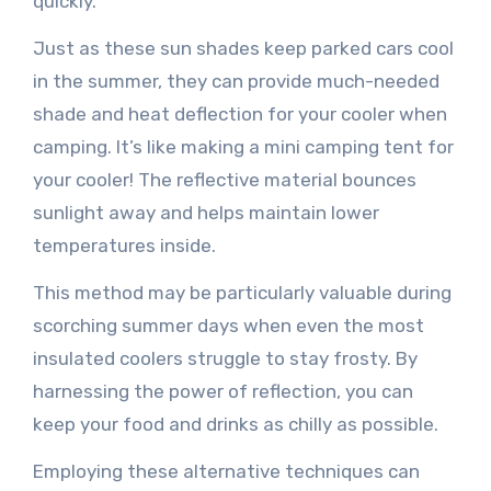
quickly.
Just as these sun shades keep parked cars cool
in the summer, they can provide much-needed
shade and heat deflection for your cooler when
camping. It’s like making a mini camping tent for
your cooler! The reflective material bounces
sunlight away and helps maintain lower
temperatures inside.
This method may be particularly valuable during
scorching summer days when even the most
insulated coolers struggle to stay frosty. By
harnessing the power of reflection, you can
keep your food and drinks as chilly as possible.
Employing these alternative techniques can