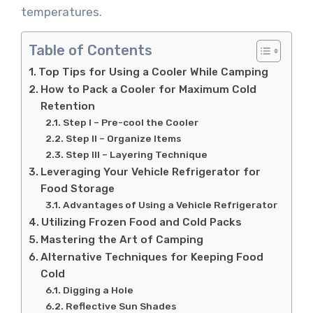
temperatures.
Table of Contents
Top Tips for Using a Cooler While Camping
How to Pack a Cooler for Maximum Cold
Retention
Step I – Pre-cool the Cooler
Step II – Organize Items
Step III – Layering Technique
Leveraging Your Vehicle Refrigerator for
Food Storage
Advantages of Using a Vehicle Refrigerator
Utilizing Frozen Food and Cold Packs
Mastering the Art of Camping
Alternative Techniques for Keeping Food
Cold
Digging a Hole
Reflective Sun Shades