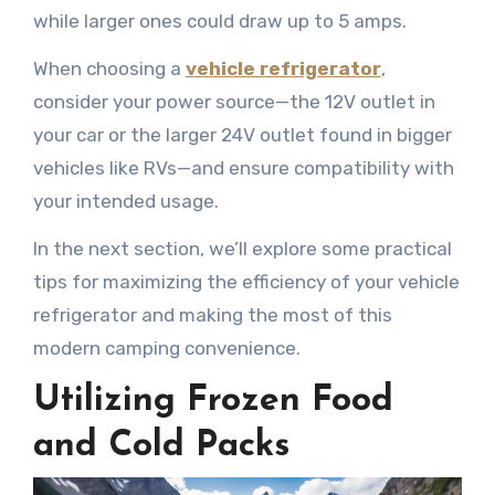
while larger ones could draw up to 5 amps.
When choosing a
vehicle refrigerator
,
consider your power source—the 12V outlet in
your car or the larger 24V outlet found in bigger
vehicles like RVs—and ensure compatibility with
your intended usage.
In the next section, we’ll explore some practical
tips for maximizing the efficiency of your vehicle
refrigerator and making the most of this
modern camping convenience.
Utilizing Frozen Food
and Cold Packs