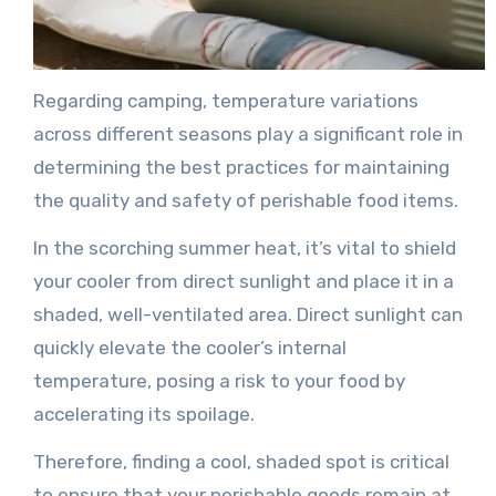
Regarding camping, temperature variations
across different seasons play a significant role in
determining the best practices for maintaining
the quality and safety of perishable food items.
In the scorching summer heat, it’s vital to shield
your cooler from direct sunlight and place it in a
shaded, well-ventilated area. Direct sunlight can
quickly elevate the cooler’s internal
temperature, posing a risk to your food by
accelerating its spoilage.
Therefore, finding a cool, shaded spot is critical
to ensure that your perishable goods remain at