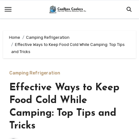
Skip
to
content
Home
Camping Refrigeration
Effective Ways to Keep Food Cold While Camping: Top Tips
and Tricks
Camping Refrigeration
Effective Ways to Keep
Food Cold While
Camping: Top Tips and
Tricks