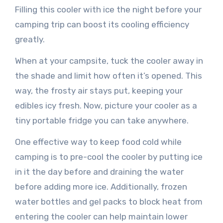
Filling this cooler with ice the night before your
camping trip can boost its cooling efficiency
greatly.
When at your campsite, tuck the cooler away in
the shade and limit how often it’s opened. This
way, the frosty air stays put, keeping your
edibles icy fresh. Now, picture your cooler as a
tiny portable fridge you can take anywhere.
One effective way to keep food cold while
camping is to pre-cool the cooler by putting ice
in it the day before and draining the water
before adding more ice. Additionally, frozen
water bottles and gel packs to block heat from
entering the cooler can help maintain lower