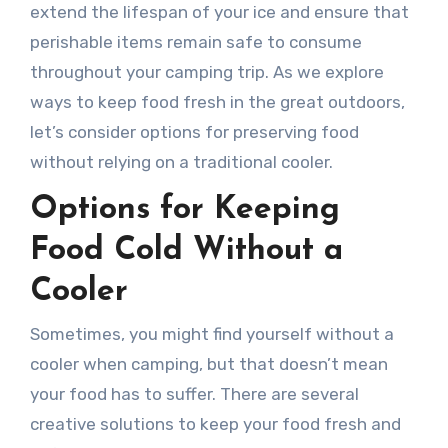
extend the lifespan of your ice and ensure that
perishable items remain safe to consume
throughout your camping trip. As we explore
ways to keep food fresh in the great outdoors,
let’s consider options for preserving food
without relying on a traditional cooler.
Options for Keeping
Food Cold Without a
Cooler
Sometimes, you might find yourself without a
cooler when camping, but that doesn’t mean
your food has to suffer. There are several
creative solutions to keep your food fresh and