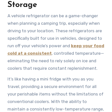
Storage
A vehicle refrigerator can be a game-changer
when planning a camping trip, especially when
driving to your location. These refrigerators are
specifically built for use in vehicles, designed to
run off your vehicle’s power and
keep your food
cold at a consistent
, controlled temperature—
eliminating the need to rely solely on ice and
coolers that require constant replenishment.
It’s like having a mini fridge with you as you
travel, providing a secure environment for all
your perishable items without the limitations of
conventional coolers. With the ability to
maintain a consistently low-temperature range,