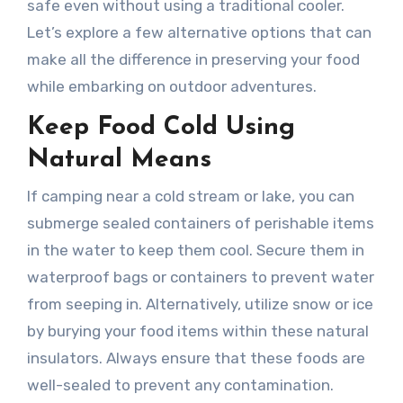
safe even without using a traditional cooler.
Let’s explore a few alternative options that can
make all the difference in preserving your food
while embarking on outdoor adventures.
Keep Food Cold Using
Natural Means
If camping near a cold stream or lake, you can
submerge sealed containers of perishable items
in the water to keep them cool. Secure them in
waterproof bags or containers to prevent water
from seeping in. Alternatively, utilize snow or ice
by burying your food items within these natural
insulators. Always ensure that these foods are
well-sealed to prevent any contamination.