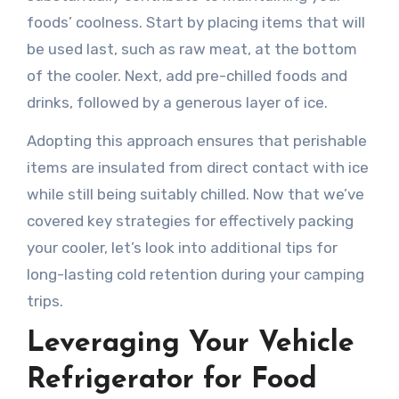
foods’ coolness. Start by placing items that will
be used last, such as raw meat, at the bottom
of the cooler. Next, add pre-chilled foods and
drinks, followed by a generous layer of ice.
Adopting this approach ensures that perishable
items are insulated from direct contact with ice
while still being suitably chilled. Now that we’ve
covered key strategies for effectively packing
your cooler, let’s look into additional tips for
long-lasting cold retention during your camping
trips.
Leveraging Your Vehicle
Refrigerator for Food