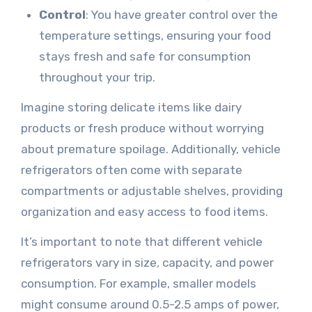
Control
: You have greater control over the
temperature settings, ensuring your food
stays fresh and safe for consumption
throughout your trip.
Imagine storing delicate items like dairy
products or fresh produce without worrying
about premature spoilage. Additionally, vehicle
refrigerators often come with separate
compartments or adjustable shelves, providing
organization and easy access to food items.
It’s important to note that different vehicle
refrigerators vary in size, capacity, and power
consumption. For example, smaller models
might consume around 0.5-2.5 amps of power,