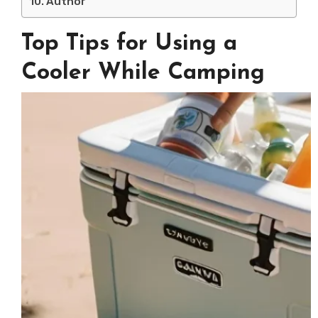
Author
Top Tips for Using a
Cooler While Camping