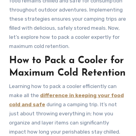
food remains chilled and safe for consumption
throughout outdoor adventures. Implementing
these strategies ensures your camping trips are
filled with delicious, safely stored meals. Now,
let’s explore how to pack a cooler expertly for
maximum cold retention.
How to Pack a Cooler for
Maximum Cold Retention
Learning how to pack a cooler efficiently can
make all the
difference in keeping your food
cold and safe
during a camping trip. It’s not
just about throwing everything in; how you
organize and layer items can significantly
impact how long your perishables stay chilled.