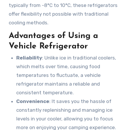
typically from -8°C to 10°C, these refrigerators
offer flexibility not possible with traditional
cooling methods.
Advantages of Using a
Vehicle Refrigerator
Reliability
: Unlike ice in traditional coolers,
which melts over time, causing food
temperatures to fluctuate, a vehicle
refrigerator maintains a reliable and
consistent temperature.
Convenience
: It saves you the hassle of
constantly replenishing and managing ice
levels in your cooler, allowing you to focus
more on enjoying your camping experience.