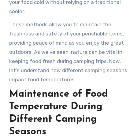
your food cold without relying on a traditional
cooler.
These methods allow you to maintain the
freshness and safety of your perishable items,
providing peace of mind as you enjoy the great
outdoors. As we’ve seen, nature can be vital in
keeping food fresh during camping trips. Now,
let’s understand how different camping seasons
impact food temperatures.
Maintenance of Food
Temperature During
Different Camping
Seasons