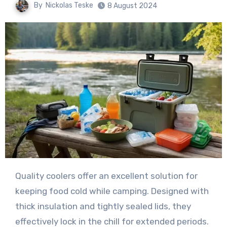
By
Nickolas Teske
8 August 2024
Quality coolers offer an excellent solution for
keeping food cold while camping. Designed with
thick insulation and tightly sealed lids, they
effectively lock in the chill for extended periods.