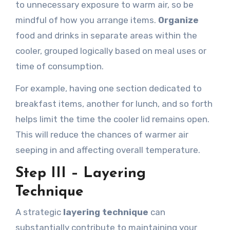
to unnecessary exposure to warm air, so be
mindful of how you arrange items.
Organize
food and drinks in separate areas within the
cooler, grouped logically based on meal uses or
time of consumption.
For example, having one section dedicated to
breakfast items, another for lunch, and so forth
helps limit the time the cooler lid remains open.
This will reduce the chances of warmer air
seeping in and affecting overall temperature.
Step III – Layering
Technique
A strategic
layering technique
can
substantially contribute to maintaining your