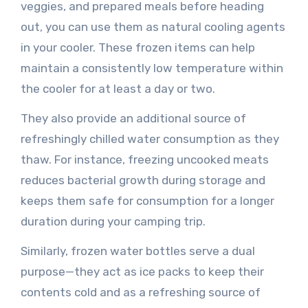
veggies, and prepared meals before heading
out, you can use them as natural cooling agents
in your cooler. These frozen items can help
maintain a consistently low temperature within
the cooler for at least a day or two.
They also provide an additional source of
refreshingly chilled water consumption as they
thaw. For instance, freezing uncooked meats
reduces bacterial growth during storage and
keeps them safe for consumption for a longer
duration during your camping trip.
Similarly, frozen water bottles serve a dual
purpose—they act as ice packs to keep their
contents cold and as a refreshing source of