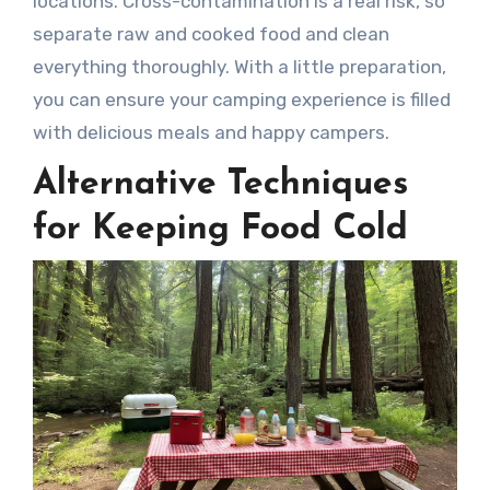
locations. Cross-contamination is a real risk, so
separate raw and cooked food and clean
everything thoroughly. With a little preparation,
you can ensure your camping experience is filled
with delicious meals and happy campers.
Alternative Techniques
for Keeping Food Cold