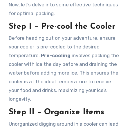
Now, let’s delve into some effective techniques
for optimal packing.
Step I – Pre-cool the Cooler
Before heading out on your adventure, ensure
your cooler is pre-cooled to the desired
temperature.
Pre-cooling
involves packing the
cooler with ice the day before and draining the
water before adding more ice. This ensures the
cooler is at the ideal temperature to receive
your food and drinks, maximizing your ice’s
longevity.
Step II – Organize Items
Unorganized digging around in a cooler can lead