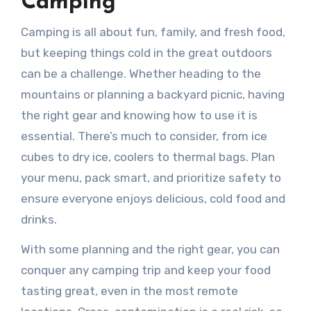
Camping
Camping is all about fun, family, and fresh food,
but keeping things cold in the great outdoors
can be a challenge. Whether heading to the
mountains or planning a backyard picnic, having
the right gear and knowing how to use it is
essential. There’s much to consider, from ice
cubes to dry ice, coolers to thermal bags. Plan
your menu, pack smart, and prioritize safety to
ensure everyone enjoys delicious, cold food and
drinks.
With some planning and the right gear, you can
conquer any camping trip and keep your food
tasting great, even in the most remote