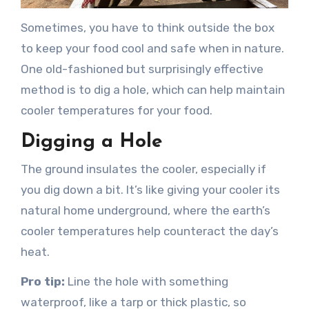
Sometimes, you have to think outside the box
to keep your food cool and safe when in nature.
One old-fashioned but surprisingly effective
method is to dig a hole, which can help maintain
cooler temperatures for your food.
Digging a Hole
The ground insulates the cooler, especially if
you dig down a bit. It’s like giving your cooler its
natural home underground, where the earth’s
cooler temperatures help counteract the day’s
heat.
Pro tip:
Line the hole with something
waterproof, like a tarp or thick plastic, so