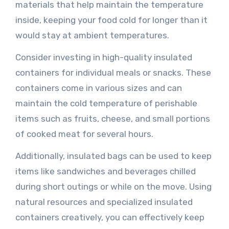
materials that help maintain the temperature
inside, keeping your food cold for longer than it
would stay at ambient temperatures.
Consider investing in high-quality insulated
containers for individual meals or snacks. These
containers come in various sizes and can
maintain the cold temperature of perishable
items such as fruits, cheese, and small portions
of cooked meat for several hours.
Additionally, insulated bags can be used to keep
items like sandwiches and beverages chilled
during short outings or while on the move. Using
natural resources and specialized insulated
containers creatively, you can effectively keep