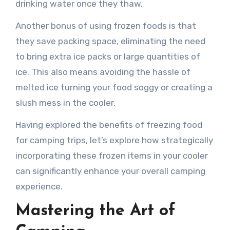
drinking water once they thaw.
Another bonus of using frozen foods is that
they save packing space, eliminating the need
to bring extra ice packs or large quantities of
ice. This also means avoiding the hassle of
melted ice turning your food soggy or creating a
slush mess in the cooler.
Having explored the benefits of freezing food
for camping trips, let’s explore how strategically
incorporating these frozen items in your cooler
can significantly enhance your overall camping
experience.
Mastering the Art of