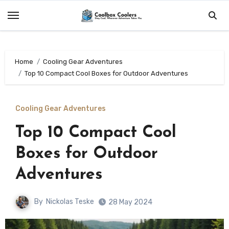
Skip
to
content
Home
Cooling Gear Adventures
Top 10 Compact Cool Boxes for Outdoor Adventures
Cooling Gear Adventures
Top 10 Compact Cool
Boxes for Outdoor
Adventures
By
Nickolas Teske
28 May 2024