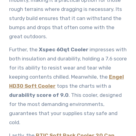
rough terrains where dragging is necessary. Its
sturdy build ensures that it can withstand the
bumps and drops that often come with the
great outdoors.
Further, the
Xspec 60qt Cooler
impresses with
both insulation and durability, holding a 7.6 score
for its ability to resist wear and tear while
keeping contents chilled. Meanwhile, the
Engel
HD30 Soft Cooler
tops the charts with a
durability score of 9.0
. This cooler, designed
for the most demanding environments,
guarantees that your supplies stay safe and
cold.
Lastly, the
RTIC Soft Pack Cooler 20 Can
,