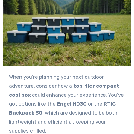
When you’re planning your next outdoor
adventure, consider how a
top-tier compact
cool box
could enhance your experience. You’ve
got options like the
Engel HD30
or the
RTIC
Backpack 30
, which are designed to be both
lightweight and efficient at keeping your
supplies chilled.