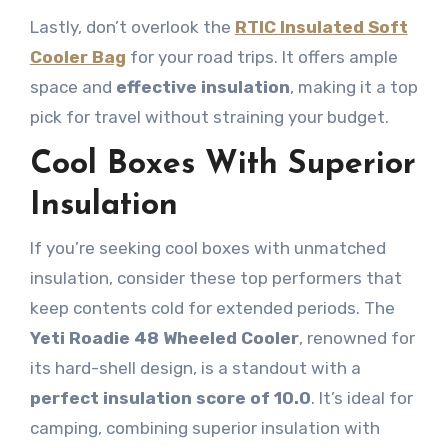
Lastly, don’t overlook the
RTIC Insulated Soft
Cooler Bag
for your road trips. It offers ample
space and
effective insulation
, making it a top
pick for travel without straining your budget.
Cool Boxes With Superior
Insulation
If you’re seeking cool boxes with unmatched
insulation, consider these top performers that
keep contents cold for extended periods. The
Yeti Roadie 48 Wheeled Cooler
, renowned for
its hard-shell design, is a standout with a
perfect insulation score of 10.0
. It’s ideal for
camping, combining superior insulation with