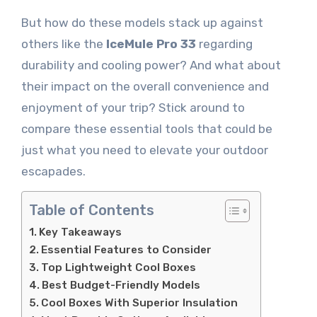
But how do these models stack up against
others like the
IceMule Pro 33
regarding
durability and cooling power? And what about
their impact on the overall convenience and
enjoyment of your trip? Stick around to
compare these essential tools that could be
just what you need to elevate your outdoor
escapades.
Table of Contents
Key Takeaways
Essential Features to Consider
Top Lightweight Cool Boxes
Best Budget-Friendly Models
Cool Boxes With Superior Insulation