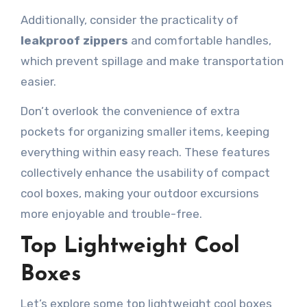
Additionally, consider the practicality of
leakproof zippers
and comfortable handles,
which prevent spillage and make transportation
easier.
Don’t overlook the convenience of extra
pockets for organizing smaller items, keeping
everything within easy reach. These features
collectively enhance the usability of compact
cool boxes, making your outdoor excursions
more enjoyable and trouble-free.
Top Lightweight Cool
Boxes
Let’s explore some top lightweight cool boxes