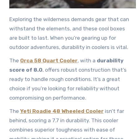
Exploring the wilderness demands gear that can
withstand the elements, and these cool boxes
are built to last. When you’re gearing up for
outdoor adventures, durability in coolers is vital.
The
Orca 58 Quart Cooler
, with a
durability
score of 8.0
, offers robust construction that’s
ready to handle rough conditions. It’s a great
choice if you’re looking for reliability without
compromising on performance.
The
Yeti Roadie 48 Wheeled Cooler
isn’t far
behind, scoring a 7.7 in durability. This cooler
combines superior toughness with ease of
mobility, making it a practical option for those