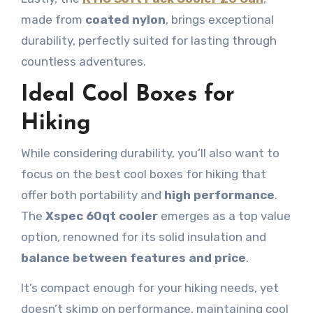
made from
coated nylon
, brings exceptional
durability, perfectly suited for lasting through
countless adventures.
Ideal Cool Boxes for
Hiking
While considering durability, you’ll also want to
focus on the best cool boxes for hiking that
offer both portability and
high performance
.
The
Xspec 60qt cooler
emerges as a top value
option, renowned for its solid insulation and
balance between features and price
.
It’s compact enough for your hiking needs, yet
doesn’t skimp on performance, maintaining cool