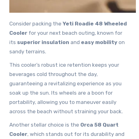
Consider packing the
Yeti Roadie 48 Wheeled
Cooler
for your next beach outing, known for
its
superior insulation
and
easy mobility
on
sandy terrains.
This cooler’s robust ice retention keeps your
beverages cold throughout the day,
guaranteeing a revitalizing experience as you
soak up the sun. Its wheels are a boon for
portability, allowing you to maneuver easily
across the beach without straining your back.
Another stellar choice is the
Orca 58 Quart
Cooler
, which stands out for its durability and