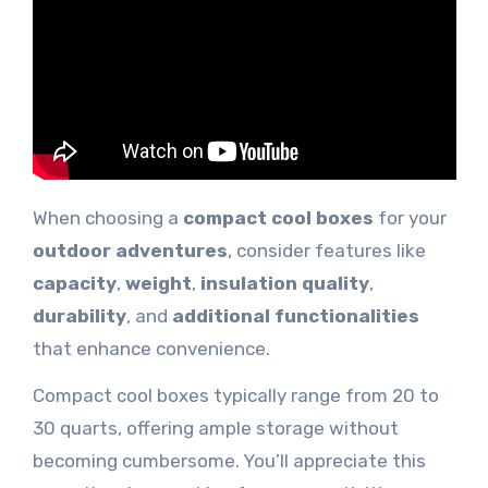
When choosing a
compact cool boxes
for your
outdoor adventures
, consider features like
capacity
,
weight
,
insulation quality
,
durability
, and
additional functionalities
that enhance convenience.
Compact cool boxes typically range from 20 to
30 quarts, offering ample storage without
becoming cumbersome. You’ll appreciate this