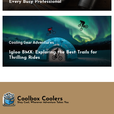
Every Busy Professional
Cooling Gear Adventures
Igloo BMX: Exploring the Best Trails for
Thrilling Rides