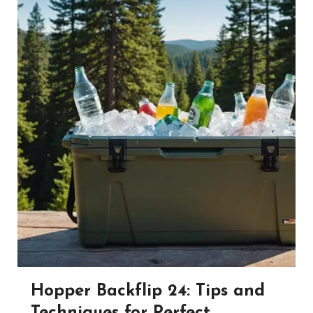
Hopper Backflip 24: Tips and
Techniques for Perfect