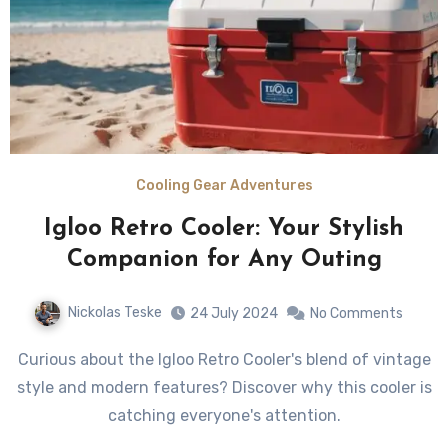
Cooling Gear Adventures
Igloo Retro Cooler: Your Stylish
Companion for Any Outing
Nickolas Teske
24 July 2024
No Comments
Curious about the Igloo Retro Cooler's blend of vintage
style and modern features? Discover why this cooler is
catching everyone's attention.