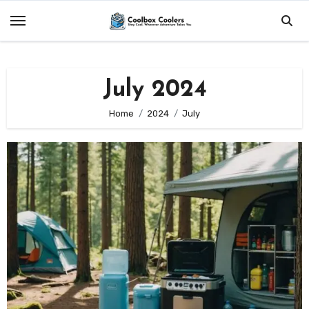
Skip
to
content
July 2024
Home
2024
July