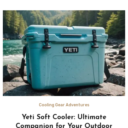
Cooling Gear Adventures
Yeti Soft Cooler: Ultimate
Companion for Your Outdoor