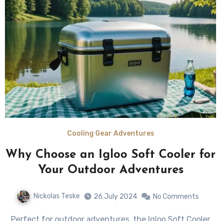
Cooling Gear Adventures
Why Choose an Igloo Soft Cooler for
Your Outdoor Adventures
Nickolas Teske
26 July 2024
No Comments
Perfect for outdoor adventures, the Igloo Soft Cooler