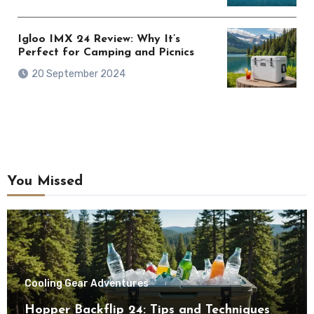
Igloo IMX 24 Review: Why It’s
Perfect for Camping and Picnics
20 September 2024
You Missed
Cooling Gear Adventures
Hopper Backflip 24: Tips and Techniques