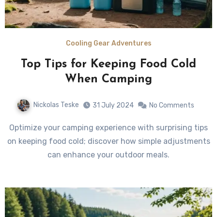
Cooling Gear Adventures
Top Tips for Keeping Food Cold
When Camping
Nickolas Teske
31 July 2024
No Comments
Optimize your camping experience with surprising tips
on keeping food cold; discover how simple adjustments
can enhance your outdoor meals.