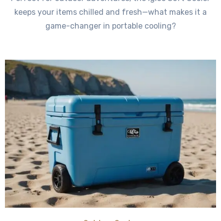
keeps your items chilled and fresh—what makes it a
game-changer in portable cooling?