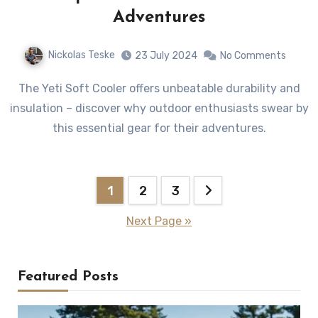
Adventures
Nickolas Teske
23 July 2024
No Comments
The Yeti Soft Cooler offers unbeatable durability and
insulation – discover why outdoor enthusiasts swear by
this essential gear for their adventures.
Posts
1
2
3
pagination
Next Page »
Featured Posts