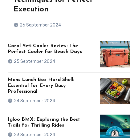
Execution
26 September 2024
Coral Yeti Cooler Review: The
Perfect Cooler for Beach Days
25 September 2024
Mens Lunch Box Hard Shell:
Essential for Every Busy
Professional
24 September 2024
Igloo BMX: Exploring the Best
Trails for Thrilling Rides
23 September 2024