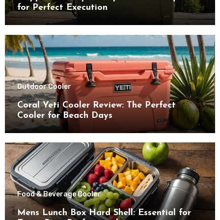
for Perfect Execution
Outdoor Cooler
Coral Yeti Cooler Review: The Perfect
Cooler for Beach Days
Food & Beverage Cooler
Mens Lunch Box Hard Shell: Essential for