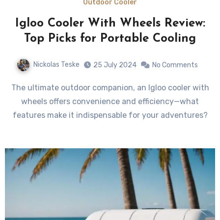
Outdoor Cooler
Igloo Cooler With Wheels Review:
Top Picks for Portable Cooling
Nickolas Teske
25 July 2024
No Comments
The ultimate outdoor companion, an Igloo cooler with
wheels offers convenience and efficiency—what
features make it indispensable for your adventures?