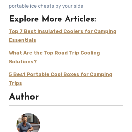
portable ice chests by your side!
Explore More Articles:
Top 7 Best Insulated Coolers for Camping
Essentials
What Are the Top Road Trip Cooling
Solutions?
5 Best Portable Cool Boxes for Camping
Trips
Author