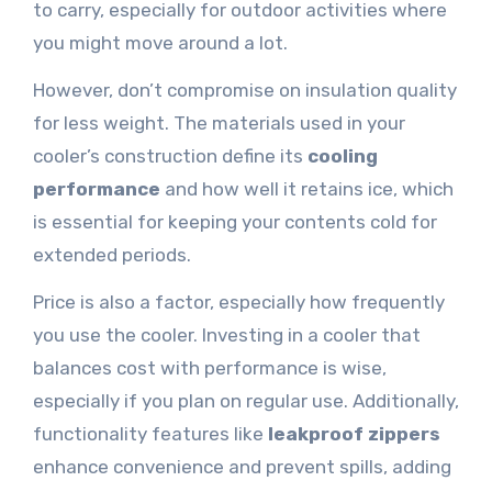
to carry, especially for outdoor activities where
you might move around a lot.
However, don’t compromise on insulation quality
for less weight. The materials used in your
cooler’s construction define its
cooling
performance
and how well it retains ice, which
is essential for keeping your contents cold for
extended periods.
Price is also a factor, especially how frequently
you use the cooler. Investing in a cooler that
balances cost with performance is wise,
especially if you plan on regular use. Additionally,
functionality features like
leakproof zippers
enhance convenience and prevent spills, adding