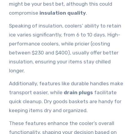
might be your best bet, although this could
compromise
insulation quality
.
Speaking of insulation, coolers’ ability to retain
ice varies significantly, from 6 to 10 days. High-
performance coolers, while pricier (costing
between $230 and $400), usually offer better
insulation, ensuring your items stay chilled
longer.
Additionally, features like durable handles make
transport easier, while
drain plugs
facilitate
quick cleanup. Dry goods baskets are handy for
keeping items dry and organized.
These features enhance the cooler’s overall
functionality, shaping your decision based on