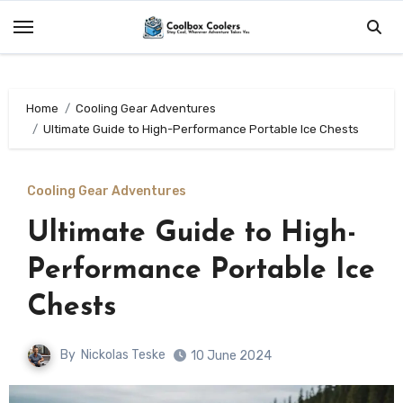
Skip
to
content
Home
Cooling Gear Adventures
Ultimate Guide to High-Performance Portable Ice Chests
Cooling Gear Adventures
Ultimate Guide to High-
Performance Portable Ice
Chests
By
Nickolas Teske
10 June 2024