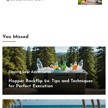
You Missed
Cooling Gear Adventures
Hopper Backflip 24: Tips and Techniques
for Perfect Execution