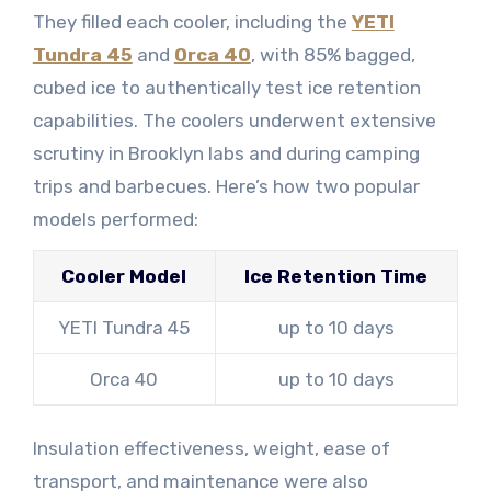
They filled each cooler, including the
YETI
Tundra 45
and
Orca 40
, with 85% bagged,
cubed ice to authentically test ice retention
capabilities. The coolers underwent extensive
scrutiny in Brooklyn labs and during camping
trips and barbecues. Here’s how two popular
models performed:
Cooler Model
Ice Retention Time
YETI Tundra 45
up to 10 days
Orca 40
up to 10 days
Insulation effectiveness, weight, ease of
transport, and maintenance were also