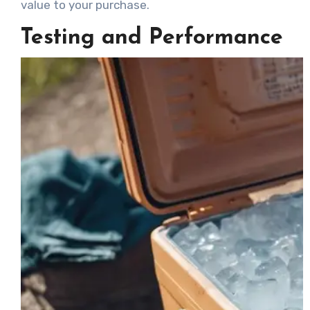
value to your purchase.
Testing and Performance