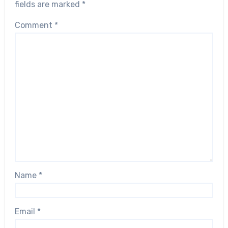
fields are marked
*
Comment
*
Name
*
Email
*