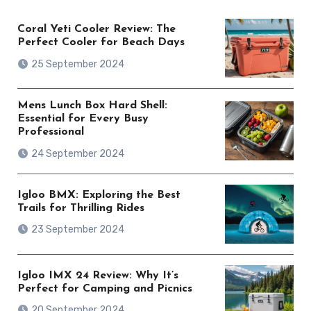
Coral Yeti Cooler Review: The
Perfect Cooler for Beach Days
25 September 2024
Mens Lunch Box Hard Shell:
Essential for Every Busy
Professional
24 September 2024
Igloo BMX: Exploring the Best
Trails for Thrilling Rides
23 September 2024
Igloo IMX 24 Review: Why It’s
Perfect for Camping and Picnics
20 September 2024