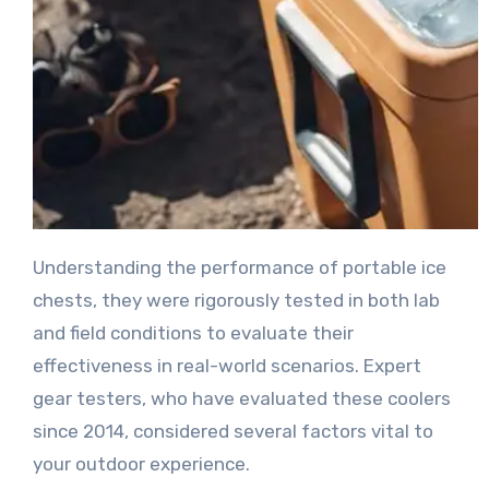
Understanding the performance of portable ice
chests, they were rigorously tested in both lab
and field conditions to evaluate their
effectiveness in real-world scenarios. Expert
gear testers, who have evaluated these coolers
since 2014, considered several factors vital to
your outdoor experience.