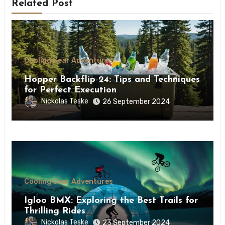
Related Post
Cooling Gear Adventures
Hopper Backflip 24: Tips and Techniques
for Perfect Execution
Nickolas Teske
26 September 2024
Cooling Gear Adventures
Igloo BMX: Exploring the Best Trails for
Thrilling Rides
Nickolas Teske
23 September 2024