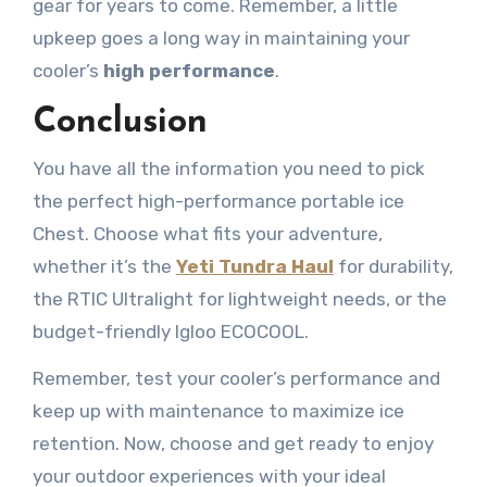
gear for years to come. Remember, a little
upkeep goes a long way in maintaining your
cooler’s
high performance
.
Conclusion
You have all the information you need to pick
the perfect high-performance portable ice
Chest. Choose what fits your adventure,
whether it’s the
Yeti Tundra Haul
for durability,
the RTIC Ultralight for lightweight needs, or the
budget-friendly Igloo ECOCOOL.
Remember, test your cooler’s performance and
keep up with maintenance to maximize ice
retention. Now, choose and get ready to enjoy
your outdoor experiences with your ideal