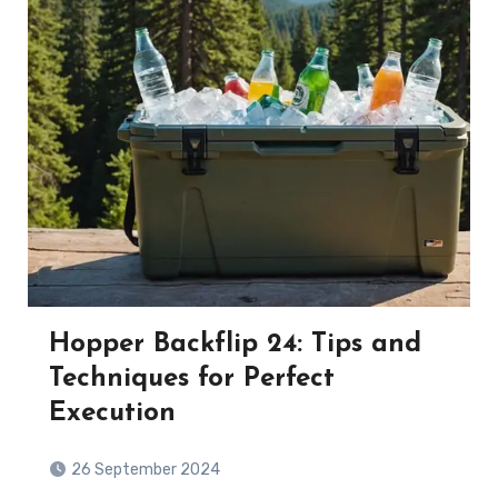
Hopper Backflip 24: Tips and
Techniques for Perfect
Execution
26 September 2024