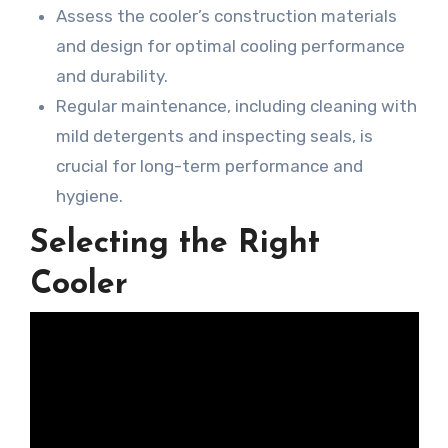
Assess the cooler’s construction materials
and design for optimal cooling performance
and durability.
Regular maintenance, including cleaning with
mild detergents and inspecting seals, is
crucial for long-term performance and
hygiene.
Selecting the Right
Cooler