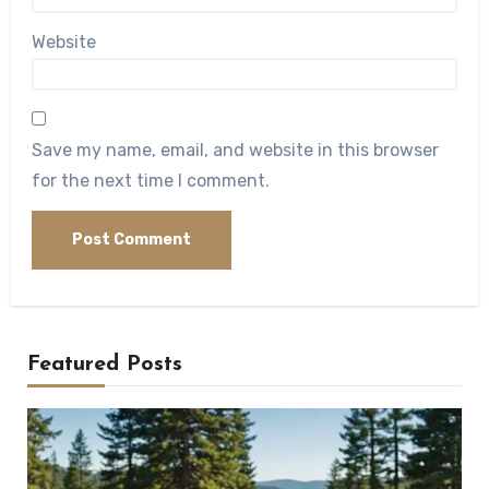
Website
Save my name, email, and website in this browser
for the next time I comment.
Featured Posts