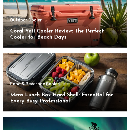
Outdoor Cooler
Coral Yeti Cooler Review: The Perfect
Cooler for Beach Days
Food & Beverage Cooler
Mens Lunch Box Hard Shell: Essential for
Every Busy Professional