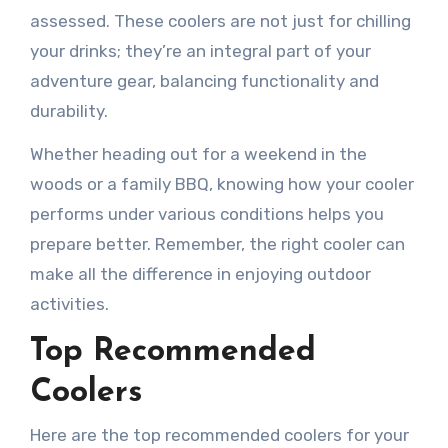
assessed. These coolers are not just for chilling
your drinks; they’re an integral part of your
adventure gear, balancing functionality and
durability.
Whether heading out for a weekend in the
woods or a family BBQ, knowing how your cooler
performs under various conditions helps you
prepare better. Remember, the right cooler can
make all the difference in enjoying outdoor
activities.
Top Recommended
Coolers
Here are the top recommended coolers for your