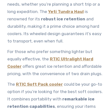
needs, whether you’re planning a short trip or a
long expedition. The
Yeti Tundra Haul
is
renowned for its
robust ice retention
and
durability, making it a prime choice among hard
coolers. Its wheeled design guarantees it’s easy
to transport, even when full.
For those who prefer something lighter but
equally effective, the
RTIC Ultralight Hard
Cooler
offers great ice retention and affordable
pricing, with the convenience of two drain plugs.
The
RTIC Soft Pack cooler
could be your go-to
option if you’re looking for the best soft coolers.
It combines portability with
remarkable ice
retention capabilities
, ensuring your items