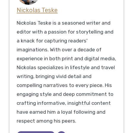
Nickolas Teske
Nickolas Teske is a seasoned writer and
editor with a passion for storytelling and
a knack for capturing readers'
imaginations. With over a decade of
experience in both print and digital media,
Nickolas specializes in lifestyle and travel
writing, bringing vivid detail and
compelling narratives to every piece. His
engaging style and deep commitment to
crafting informative, insightful content
have earned him a loyal following and
respect among his peers.