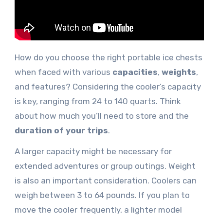
How do you choose the right portable ice chests
when faced with various
capacities
,
weights
,
and features? Considering the cooler’s capacity
is key, ranging from 24 to 140 quarts. Think
about how much you’ll need to store and the
duration of your trips
.
A larger capacity might be necessary for
extended adventures or group outings. Weight
is also an important consideration. Coolers can
weigh between 3 to 64 pounds. If you plan to
move the cooler frequently, a lighter model