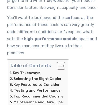
jargon to find what truly works for your needs?
Consider factors like weight, capacity, and price.
You’ll want to look beyond the surface, as the
performance of these coolers can vary greatly
under different conditions. Let’s explore what
sets the
high-performance models
apart and
how you can ensure they live up to their
promises.
Table of Contents
Key Takeaways
Selecting the Right Cooler
Key Features to Consider
Testing and Performance
Top Recommended Coolers
Maintenance and Care Tips