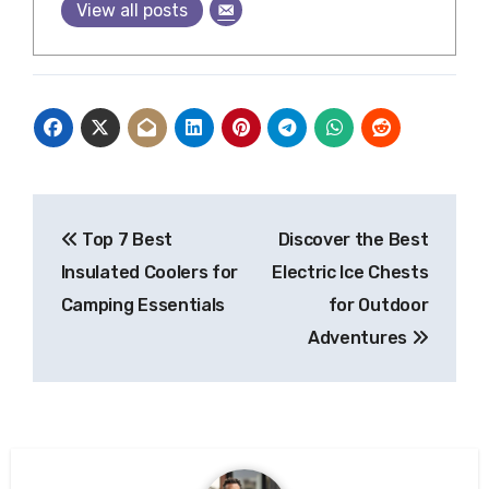
View all posts
Post
Top 7 Best
Discover the Best
navigation
Insulated Coolers for
Electric Ice Chests
Camping Essentials
for Outdoor
Adventures