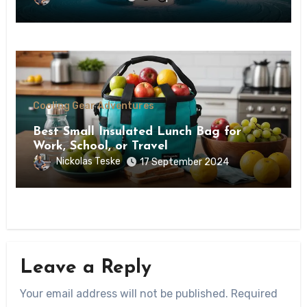
Cooling Gear Adventures
Best Small Insulated Lunch Bag for
Work, School, or Travel
Nickolas Teske
17 September 2024
Leave a Reply
Your email address will not be published.
Required