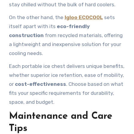
stay chilled without the bulk of hard coolers.
On the other hand, the
Igloo ECOCOOL
sets
itself apart with its
eco-friendly
construction
from recycled materials, offering
a lightweight and inexpensive solution for your
cooling needs.
Each portable ice chest delivers unique benefits,
whether superior ice retention, ease of mobility,
or
cost-effectiveness
. Choose based on what
fits your specific requirements for durability,
space, and budget.
Maintenance and Care
Tips