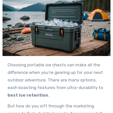
Choosing portable ice chests can make all the
difference when you’re gearing up for your next
outdoor adventure. There are many options,
each boasting features from ultra-durability to
best ice retention
.
But how do you sift through the marketing