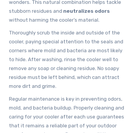
wonders. This natural combination helps tackle
stubborn residues and
neutralizes odors
without harming the cooler’s material.
Thoroughly scrub the inside and outside of the
cooler, paying special attention to the seals and
corners where mold and bacteria are most likely
to hide. After washing, rinse the cooler well to
remove any soap or cleaning residue. No soapy
residue must be left behind, which can attract
more dirt and grime.
Regular maintenance is key in preventing odors,
mold, and bacteria buildup. Properly cleaning and
caring for your cooler after each use guarantees
that it remains a reliable part of your outdoor