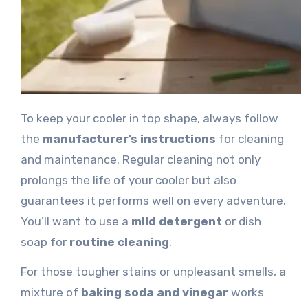
To keep your cooler in top shape, always follow
the
manufacturer’s instructions
for cleaning
and maintenance. Regular cleaning not only
prolongs the life of your cooler but also
guarantees it performs well on every adventure.
You’ll want to use a
mild detergent
or dish
soap for
routine cleaning
.
For those tougher stains or unpleasant smells, a
mixture of
baking soda and vinegar
works