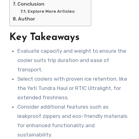
Conclusion
Explore More Articles:
Author
Key Takeaways
Evaluate capacity and weight to ensure the
cooler suits trip duration and ease of
transport.
Select coolers with proven ice retention, like
the Yeti Tundra Haul or RTIC Ultralight, for
extended freshness.
Consider additional features such as
leakproof zippers and eco-friendly materials
for enhanced functionality and
sustainability.