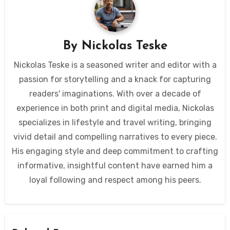
By
Nickolas Teske
Nickolas Teske is a seasoned writer and editor with a
passion for storytelling and a knack for capturing
readers' imaginations. With over a decade of
experience in both print and digital media, Nickolas
specializes in lifestyle and travel writing, bringing
vivid detail and compelling narratives to every piece.
His engaging style and deep commitment to crafting
informative, insightful content have earned him a
loyal following and respect among his peers.