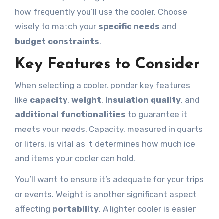
how frequently you’ll use the cooler. Choose
wisely to match your
specific needs
and
budget constraints
.
Key Features to Consider
When selecting a cooler, ponder key features
like
capacity
,
weight
,
insulation quality
, and
additional functionalities
to guarantee it
meets your needs. Capacity, measured in quarts
or liters, is vital as it determines how much ice
and items your cooler can hold.
You’ll want to ensure it’s adequate for your trips
or events. Weight is another significant aspect
affecting
portability
. A lighter cooler is easier