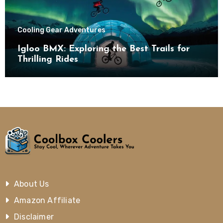
Cooling Gear Adventures
Igloo BMX: Exploring the Best Trails for
Thrilling Rides
About Us
Amazon Affiliate
Disclaimer