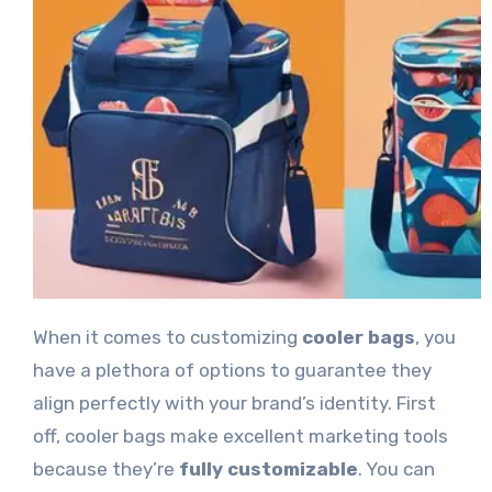
When it comes to customizing
cooler bags
, you
have a plethora of options to guarantee they
align perfectly with your brand’s identity. First
off, cooler bags make excellent marketing tools
because they’re
fully customizable
. You can