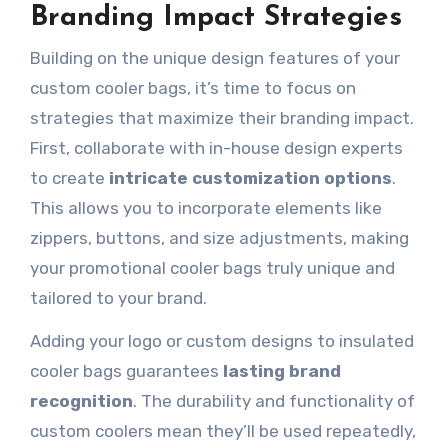
Branding Impact Strategies
Building on the unique design features of your
custom cooler bags, it’s time to focus on
strategies that maximize their branding impact.
First, collaborate with in-house design experts
to create
intricate customization options
.
This allows you to incorporate elements like
zippers, buttons, and size adjustments, making
your promotional cooler bags truly unique and
tailored to your brand.
Adding your logo or custom designs to insulated
cooler bags guarantees
lasting brand
recognition
. The durability and functionality of
custom coolers mean they’ll be used repeatedly,