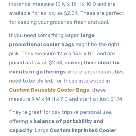
instance, measure 13 W x 15 H x 10 D and are
available for as low as $2.04. These are perfect
for keeping your groceries fresh and cool.
If you need something larger,
large
promotional cooler bags
might be the right
pick. They measure 12 W x 13 H x 8 D and are
priced as low as $2.34, making them
ideal for
events or gatherings
where larger quantities
need to be
chilled. For those interested in
Custom Reusable Cooler Bags
, these
measure 9 W x 14 H x 7 D and start at just $1.74.
They’re great for day trips or personal use,
offering a
balance of portability and
capacity
. Large
Custom Imprinted Cooler