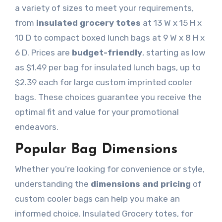
a variety of sizes to meet your requirements,
from
insulated grocery totes
at 13 W x 15 H x
10 D to compact boxed lunch bags at 9 W x 8 H x
6 D. Prices are
budget-friendly
, starting as low
as $1.49 per bag for insulated lunch bags, up to
$2.39 each for large custom imprinted cooler
bags. These choices guarantee you receive the
optimal fit and value for your promotional
endeavors.
Popular Bag Dimensions
Whether you’re looking for convenience or style,
understanding the
dimensions and pricing
of
custom cooler bags can help you make an
informed choice. Insulated Grocery totes, for