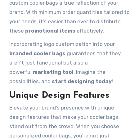
custom cooler bags a true reflection of your
brand. With minimum order quantities tailored to
your needs, it’s easier than ever to distribute
these
promotional items
effectively.
Incorporating logo customization into your
branded cooler bags
guarantees
that they
aren’t just functional but also a
powerful
marketing tool
. Imagine the
possibilities,
and
start designing today
!
Unique Design Features
Elevate your brand’s presence with unique
design features that make your cooler bags
stand out from the crowd. When you choose
personalized cooler bags, you’re not just