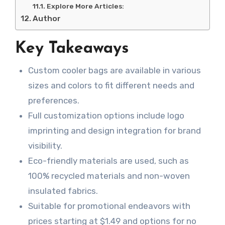
Explore More Articles:
Author
Key Takeaways
Custom cooler bags are available in various
sizes and colors to fit different needs and
preferences.
Full customization options include logo
imprinting and design integration for brand
visibility.
Eco-friendly materials are used, such as
100% recycled materials and non-woven
insulated fabrics.
Suitable for promotional endeavors with
prices starting at $1.49 and options for no