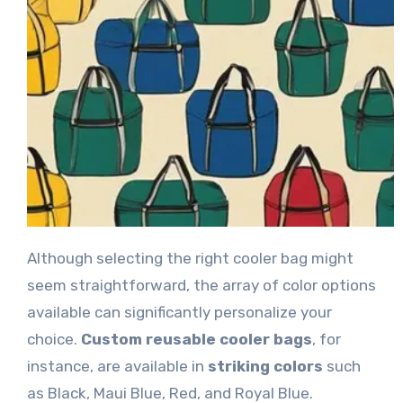
Although selecting the right cooler bag might
seem straightforward, the array of color options
available can significantly personalize your
choice.
Custom reusable cooler bags
, for
instance, are available in
striking colors
such
as Black, Maui Blue, Red, and Royal Blue.