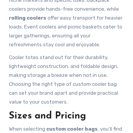
niche markets and specific uses. Backpack
coolers provide hands-free convenience, while
rolling coolers
offer easy transport for heavier
loads. Event coolers and picnic baskets cater to
larger gatherings, ensuring all your
refreshments stay cool and enjoyable.
Cooler totes stand out for their durability,
lightweight construction, and foldable design,
making storage a breeze when not in use.
Choosing the right type of custom cooler bag
can set your brand apart and provide practical
value to your customers.
Sizes and Pricing
When selecting
custom cooler bags
, you’ll find