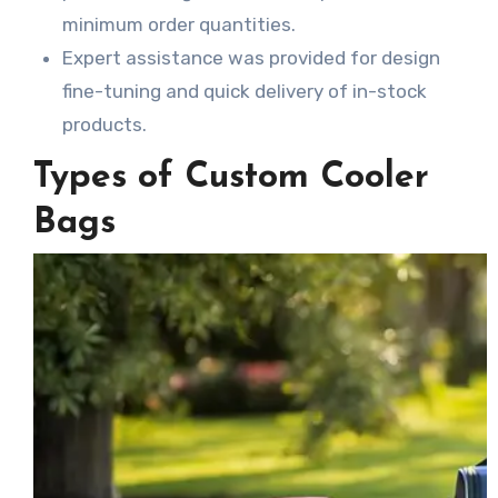
minimum order quantities.
Expert assistance was provided for design
fine-tuning and quick delivery of in-stock
products.
Types of Custom Cooler
Bags