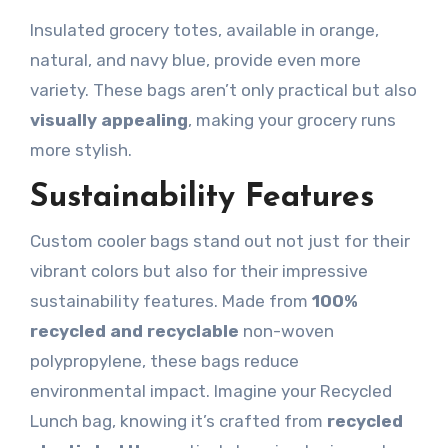
Insulated grocery totes, available in orange,
natural, and navy blue, provide even more
variety. These bags aren’t only practical but also
visually appealing
, making your grocery runs
more stylish.
Sustainability Features
Custom cooler bags stand out not just for their
vibrant colors but also for their impressive
sustainability features. Made from
100%
recycled and recyclable
non-woven
polypropylene, these bags reduce
environmental impact. Imagine your Recycled
Lunch bag, knowing it’s crafted from
recycled