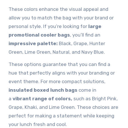
These colors enhance the visual appeal and
allow you to match the bag with your brand or
personal style. If you’re looking for
large
promotional cooler bags
, you’ll find an
impressive palette
:
Black
, Grape, Hunter
Green, Lime Green, Natural, and Navy Blue.
These options guarantee that you can find a
hue that perfectly aligns with your branding or
event theme. For more compact solutions,
insulated boxed lunch bags
come in
a
vibrant range of colors,
such as
Bright Pink,
Grape, Khaki, and Lime Green. These choices are
perfect for making a statement while keeping
your lunch fresh and cool.