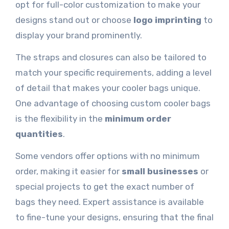
opt for full-color customization to make your
designs stand out or choose
logo imprinting
to
display your brand prominently.
The straps and closures can also be tailored to
match your specific requirements, adding a level
of detail that makes your cooler bags unique.
One advantage of choosing custom cooler bags
is the flexibility in the
minimum order
quantities
.
Some vendors offer options with no minimum
order, making it easier for
small businesses
or
special projects to get the exact number of
bags they need. Expert assistance is available
to fine-tune your designs, ensuring that the final