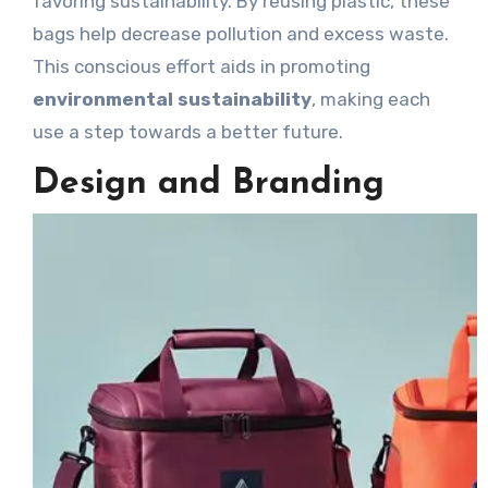
favoring sustainability. By reusing plastic, these
bags help decrease pollution and excess waste.
This conscious effort aids in promoting
environmental sustainability
, making each
use a step towards a better future.
Design and Branding