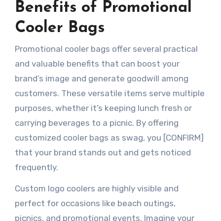
Benefits of Promotional
Cooler Bags
Promotional cooler bags offer several practical
and valuable benefits that can boost your
brand’s image and generate goodwill among
customers. These versatile items serve multiple
purposes, whether it’s keeping lunch fresh or
carrying beverages to a picnic. By offering
customized cooler bags as swag, you [CONFIRM]
that your brand stands out and gets noticed
frequently.
Custom logo coolers are highly visible and
perfect for occasions like beach outings,
picnics, and promotional events. Imagine your