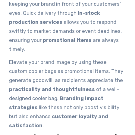
keeping your brand in front of your customers’
eyes. Quick delivery through
in-stock
production services
allows you to respond
swiftly to market demands or event deadlines,
ensuring your
promotional items
are always
timely.
Elevate your brand image by using these
custom cooler bags as promotional items. They
generate goodwill, as recipients appreciate the
practicality and thoughtfulness
of a well-
designed cooler bag.
Branding impact
strategies
like these not only boost visibility
but also enhance
customer loyalty and
satisfaction
.