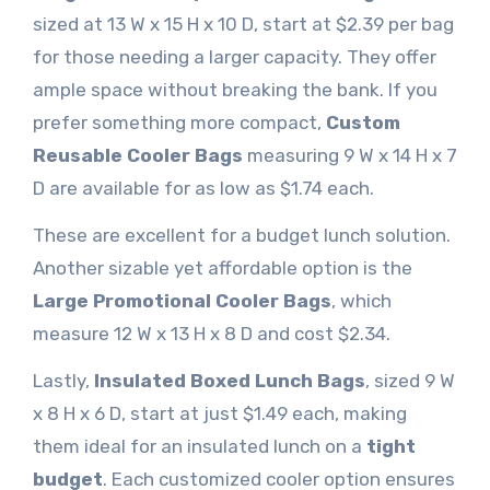
sized at 13 W x 15 H x 10 D, start at $2.39 per bag
for those needing a larger capacity. They offer
ample space without breaking the bank. If you
prefer something more compact,
Custom
Reusable Cooler Bags
measuring 9 W x 14 H x 7
D are available for as low as $1.74 each.
These are excellent for a budget lunch solution.
Another sizable yet affordable option is the
Large Promotional Cooler Bags
, which
measure 12 W x 13 H x 8 D and cost $2.34.
Lastly,
Insulated Boxed Lunch Bags
, sized 9 W
x 8 H x 6 D, start at just $1.49 each, making
them ideal for an insulated lunch on a
tight
budget
. Each customized cooler option ensures