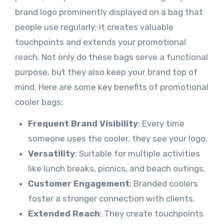
brand logo prominently displayed on a bag that
people use regularly; it creates valuable
touchpoints and extends your promotional
reach. Not only do these bags serve a functional
purpose, but they also keep your brand top of
mind. Here are some key benefits of promotional
cooler bags:
Frequent Brand Visibility
: Every time
someone uses the cooler, they see your logo.
Versatility
: Suitable for multiple activities
like lunch breaks, picnics, and beach outings.
Customer Engagement
: Branded coolers
foster a stronger connection with clients.
Extended Reach
: They create touchpoints