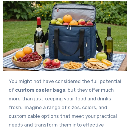
You might not have considered the full potential
of
custom cooler bags
, but they offer much
more than just keeping your food and drinks
fresh. Imagine a range of sizes, colors, and
customizable options that meet your practical
needs and transform them into effective