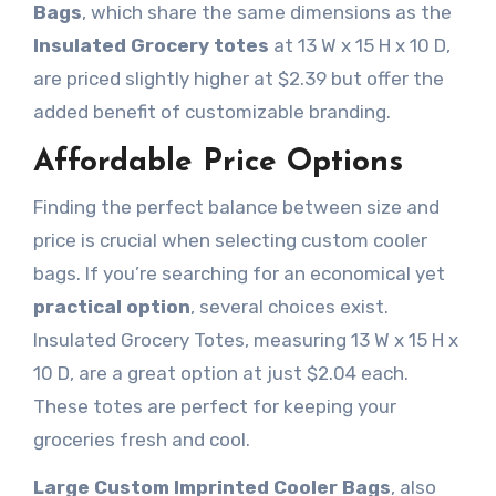
Bags
, which share the same dimensions as the
Insulated Grocery totes
at 13 W x 15 H x 10 D,
are priced slightly higher at $2.39 but offer the
added benefit of customizable branding.
Affordable Price Options
Finding the perfect balance between size and
price is crucial when selecting custom cooler
bags. If you’re searching for an economical yet
practical option
, several choices exist.
Insulated Grocery Totes, measuring 13 W x 15 H x
10 D, are a great option at just $2.04 each.
These totes are perfect for keeping your
groceries fresh and cool.
Large Custom Imprinted Cooler Bags
, also