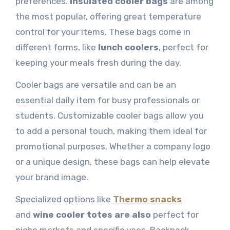
preferences.
Insulated cooler bags
are among
the most popular, offering great temperature
control for your items. These bags come in
different forms, like
lunch coolers
, perfect for
keeping your meals fresh during the day.
Cooler bags are versatile and can be an
essential daily item for busy professionals or
students. Customizable cooler bags allow you
to add a personal touch, making them ideal for
promotional purposes. Whether a company logo
or a unique design, these bags can help elevate
your brand image.
Specialized options like
Thermo snacks
and
wine cooler totes are also
perfect for