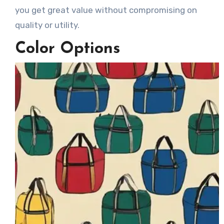
you get great value without compromising on
quality or utility.
Color Options