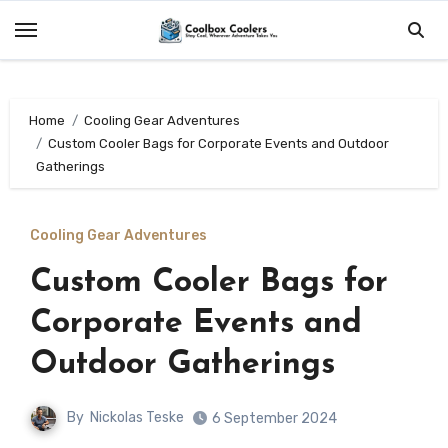
Skip
to
content
Home
Cooling Gear Adventures
Custom Cooler Bags for Corporate Events and Outdoor
Gatherings
Cooling Gear Adventures
Custom Cooler Bags for
Corporate Events and
Outdoor Gatherings
By
Nickolas Teske
6 September 2024