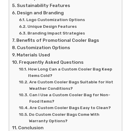
Sustainability Features
Design and Branding
Logo Customization Options
Unique Design Features
Branding Impact Strategies
Benefits of Promotional Cooler Bags
Customization Options
Materials Used
Frequently Asked Questions
How Long Can a Custom Cooler Bag Keep
Items Cold?
Are Custom Cooler Bags Suitable for Hot
Weather Conditions?
Can I Use a Custom Cooler Bag for Non-
Food Items?
Are Custom Cooler Bags Easy to Clean?
Do Custom Cooler Bags Come With
Warranty Options?
Conclusion