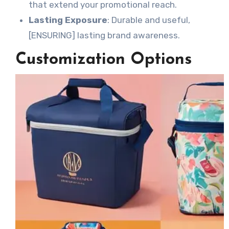
that extend your promotional reach.
Lasting Exposure
: Durable and useful,
[ENSURING] lasting brand awareness.
Customization Options