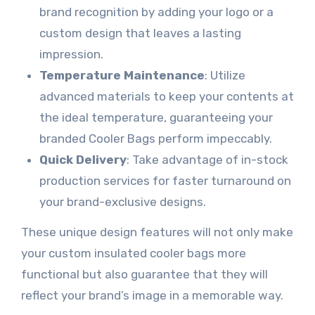
brand recognition by adding your logo or a
custom design that leaves a lasting
impression.
Temperature Maintenance
: Utilize
advanced materials to keep your contents at
the ideal temperature, guaranteeing your
branded Cooler Bags perform impeccably.
Quick Delivery
: Take advantage of in-stock
production services for faster turnaround on
your brand-exclusive designs.
These unique design features will not only make
your custom insulated cooler bags more
functional but also guarantee that they will
reflect your brand’s image in a memorable way.