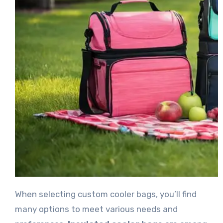
When selecting custom cooler bags, you’ll find
many options to meet various needs and