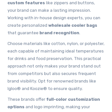
custom features
like zippers and buttons,
your brand can make a lasting impression.
Working with in-house design experts, you can
create personalized
wholesale cooler bags
that guarantee
brand recognition
.
Choose materials like cotton, nylon, or polyester,
each capable of maintaining ideal temperatures
for drinks and food preservation. This practical
approach not only makes your brand stand out
from competitors but also secures frequent
brand visibility. Opt for renowned brands like
Igloo® and Koozie® to ensure quality.
These brands offer
full-color customization
options
and logo imprinting, making your