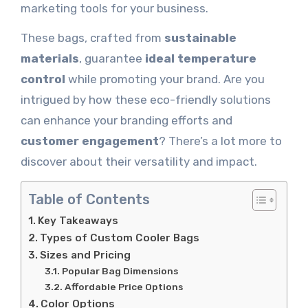
marketing tools for your business.
These bags, crafted from
sustainable
materials
, guarantee
ideal temperature
control
while promoting your brand. Are you
intrigued by how these eco-friendly solutions
can enhance your branding efforts and
customer engagement
? There’s a lot more to
discover about their versatility and impact.
Table of Contents
Key Takeaways
Types of Custom Cooler Bags
Sizes and Pricing
Popular Bag Dimensions
Affordable Price Options
Color Options