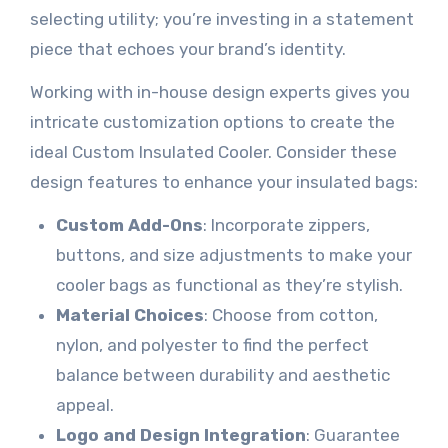
selecting utility; you’re investing in a statement
piece that echoes your brand’s identity.
Working with in-house design experts gives you
intricate customization options to create the
ideal Custom Insulated Cooler. Consider these
design features to enhance your insulated bags:
Custom Add-Ons
: Incorporate zippers,
buttons, and size adjustments to make your
cooler bags as functional as they’re stylish.
Material Choices
: Choose from cotton,
nylon, and polyester to find the perfect
balance between durability and aesthetic
appeal.
Logo and Design Integration
: Guarantee