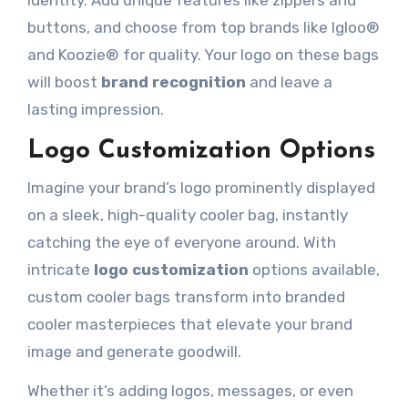
identity. Add unique features like zippers and
buttons, and choose from top brands like Igloo®
and Koozie® for quality. Your logo on these bags
will boost
brand recognition
and leave a
lasting impression.
Logo Customization Options
Imagine your brand’s logo prominently displayed
on a sleek, high-quality cooler bag, instantly
catching the eye of everyone around. With
intricate
logo customization
options available,
custom cooler bags transform into branded
cooler masterpieces that elevate your brand
image and generate goodwill.
Whether it’s adding logos, messages, or even