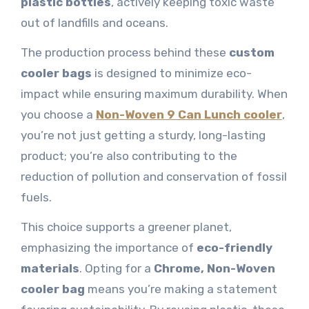
plastic bottles
, actively keeping toxic waste
out of landfills and oceans.
The production process behind these
custom
cooler bags
is designed to minimize eco-
impact while ensuring maximum durability. When
you choose a
Non-Woven 9 Can Lunch cooler
,
you’re not just getting a sturdy, long-lasting
product; you’re also contributing to the
reduction of pollution and conservation of fossil
fuels.
This choice supports a greener planet,
emphasizing the importance of
eco-friendly
materials
. Opting for a
Chrome, Non-Woven
cooler bag
means you’re making a statement