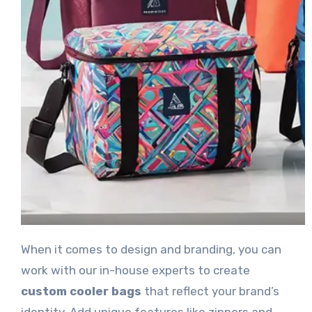
When it comes to design and branding, you can
work with our in-house experts to create
custom cooler bags
that reflect your brand’s