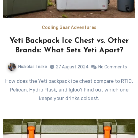
Cooling Gear Adventures
Yeti Backpack Ice Chest vs. Other
Brands: What Sets Yeti Apart?
Nickolas Teske
27 August 2024
No Comments
How does the Yeti backpack ice chest compare to RTIC,
Pelican, Hydro Flask, and Igloo? Find out which one
keeps your drinks coldest.