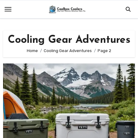
Skip
to
content
Cooling Gear Adventures
Home
Cooling Gear Adventures
Page 2