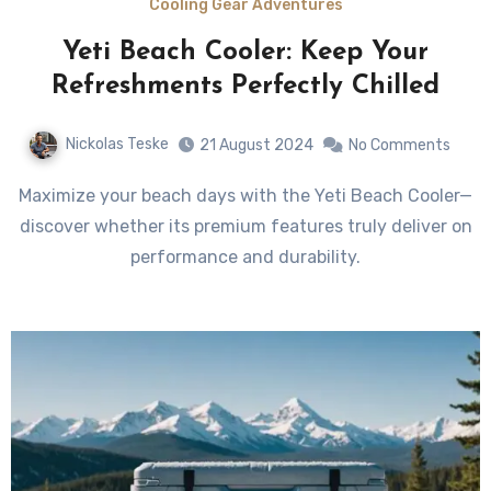
Cooling Gear Adventures
Yeti Beach Cooler: Keep Your
Refreshments Perfectly Chilled
Nickolas Teske
21 August 2024
No Comments
Maximize your beach days with the Yeti Beach Cooler—
discover whether its premium features truly deliver on
performance and durability.