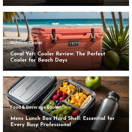
Outdoor Cooler
Coral Yeti Cooler Review: The Perfect
Cooler for Beach Days
Food & Beverage Cooler
Mens Lunch Box Hard Shell: Essential for
Every Busy Professional