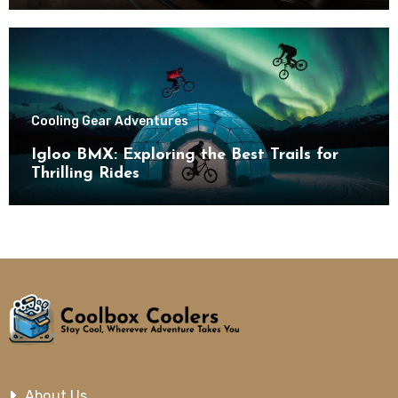
Cooling Gear Adventures
Igloo BMX: Exploring the Best Trails for
Thrilling Rides
About Us