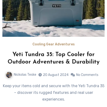
Cooling Gear Adventures
Yeti Tundra 35: Top Cooler for
Outdoor Adventures & Durability
Nickolas Teske
20 August 2024
No Comments
Keep your items cold and secure with the Yeti Tundra 35
– discover its rugged features and real user
experiences.