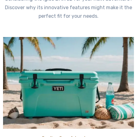
Discover why its innovative features might make it the
perfect fit for your needs.