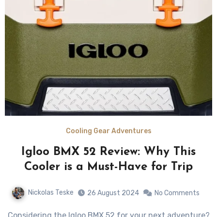
Cooling Gear Adventures
Igloo BMX 52 Review: Why This
Cooler is a Must-Have for Trip
Nickolas Teske
26 August 2024
No Comments
Considering the Igloo BMX 52 for your next adventure?