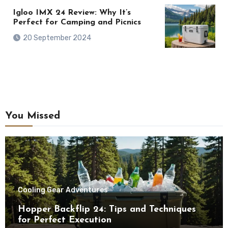
Igloo IMX 24 Review: Why It’s
Perfect for Camping and Picnics
20 September 2024
You Missed
Cooling Gear Adventures
Hopper Backflip 24: Tips and Techniques
for Perfect Execution