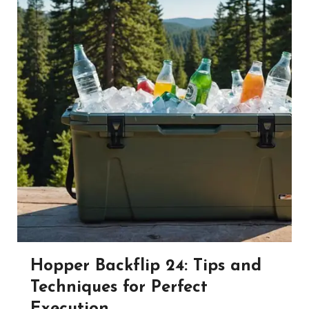
Hopper Backflip 24: Tips and
Techniques for Perfect
Execution