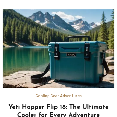
Cooling Gear Adventures
Yeti Hopper Flip 18: The Ultimate
Cooler for Every Adventure