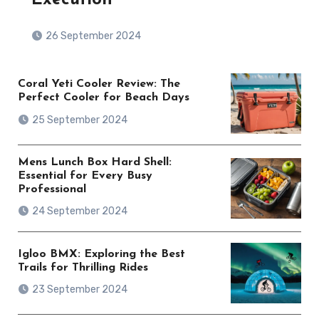
26 September 2024
Coral Yeti Cooler Review: The
Perfect Cooler for Beach Days
25 September 2024
Mens Lunch Box Hard Shell:
Essential for Every Busy
Professional
24 September 2024
Igloo BMX: Exploring the Best
Trails for Thrilling Rides
23 September 2024