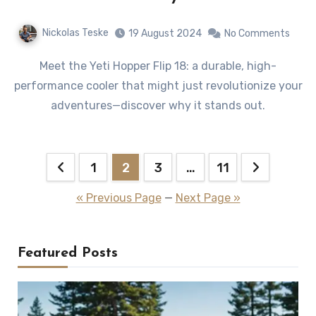
Nickolas Teske
19 August 2024
No Comments
Meet the Yeti Hopper Flip 18: a durable, high-
performance cooler that might just revolutionize your
adventures—discover why it stands out.
Posts
1
2
3
…
11
pagination
« Previous Page
—
Next Page »
Featured Posts